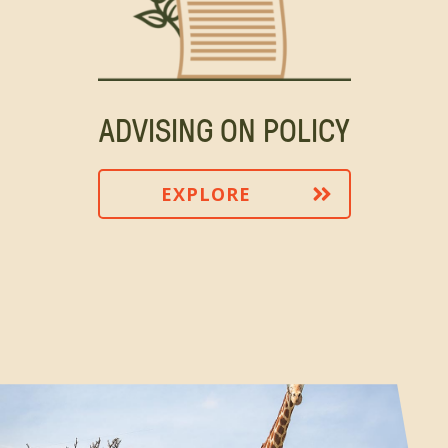
ADVISING ON POLICY
EXPLORE