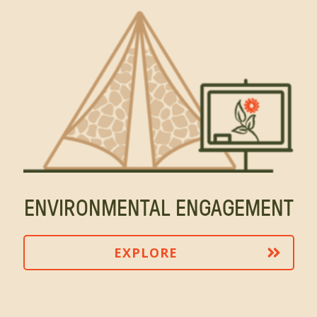
ENVIRONMENTAL ENGAGEMENT
EXPLORE