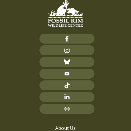
About Us