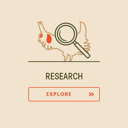
RESEARCH
EXPLORE