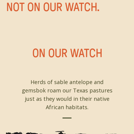
NOT ON OUR WATCH.
ON OUR WATCH
Herds of sable antelope and
gemsbok roam our Texas pastures
just as they would in their native
African habitats.