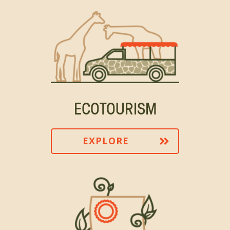
ECOTOURISM
EXPLORE