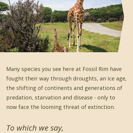
Many species you see here at Fossil Rim have
fought their way through droughts, an ice age,
the shifting of continents and generations of
predation, starvation and disease - only to
now face the looming threat of extinction.
To which we say,