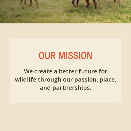
OUR MISSION
We create a better future for
wildlife through our passion, place,
and partnerships.