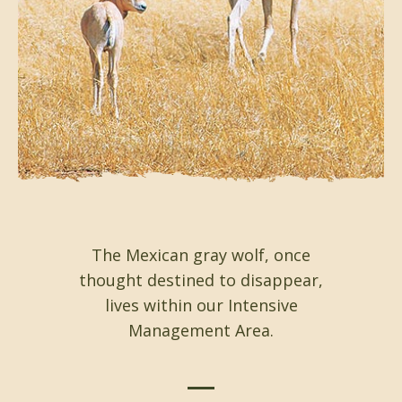
The Mexican gray wolf, once
thought destined to disappear,
lives within our Intensive
Management Area.