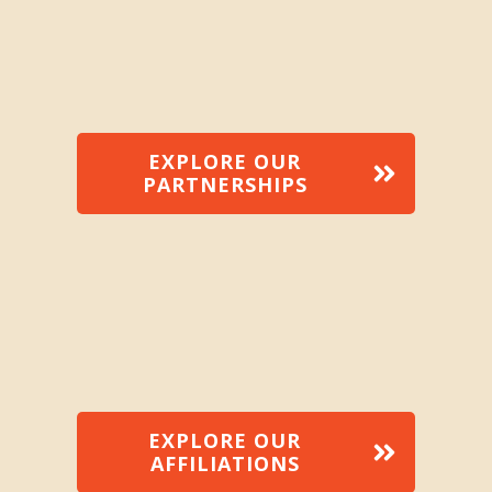
EXPLORE OUR
PARTNERSHIPS
EXPLORE OUR
AFFILIATIONS