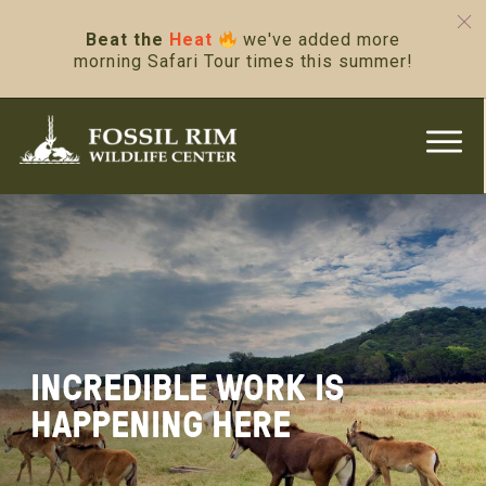
Beat the
Heat
we've added more
morning Safari Tour times this summer!
INCREDIBLE WORK IS
HAPPENING HERE