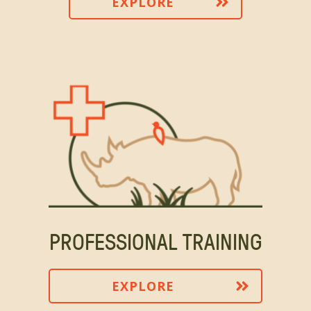
EXPLORE
PROFESSIONAL TRAINING
EXPLORE