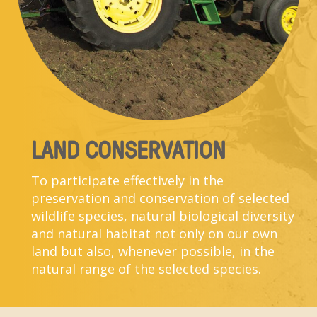
LAND CONSERVATION
To participate effectively in the
preservation and conservation of selected
wildlife species, natural biological diversity
and natural habitat not only on our own
land but also, whenever possible, in the
natural range of the selected species.