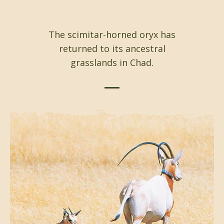
The scimitar-horned oryx has
returned to its ancestral
grasslands in Chad.