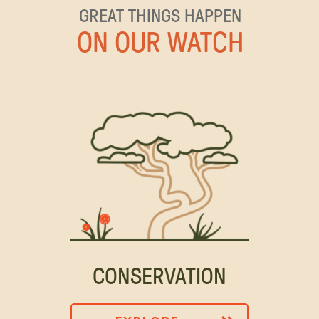
GREAT THINGS HAPPEN
ON OUR WATCH
CONSERVATION