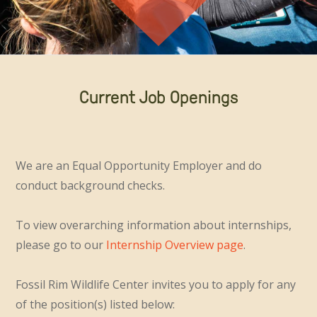
Current Job Openings
We are an Equal Opportunity Employer and do
conduct background checks.
To view overarching information about internships,
please go to our
Internship Overview page
.
Fossil Rim Wildlife Center invites you to apply for any
of the position(s) listed below: