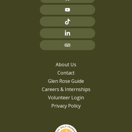
About Us
Contact
Glen Rose Guide
Careers & Internships
Volunteer Login
Privacy Policy