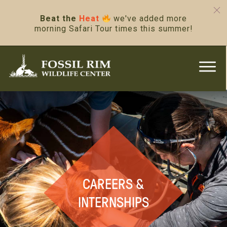
Beat the
Heat
we've added more
morning Safari Tour times this summer!
CAREERS &
INTERNSHIPS