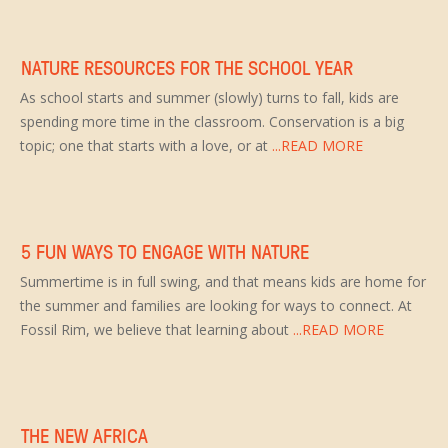
NATURE RESOURCES FOR THE SCHOOL YEAR
As school starts and summer (slowly) turns to fall, kids are
spending more time in the classroom. Conservation is a big
topic; one that starts with a love, or at
...READ MORE
5 FUN WAYS TO ENGAGE WITH NATURE
Summertime is in full swing, and that means kids are home for
the summer and families are looking for ways to connect. At
Fossil Rim, we believe that learning about
...READ MORE
THE NEW AFRICA