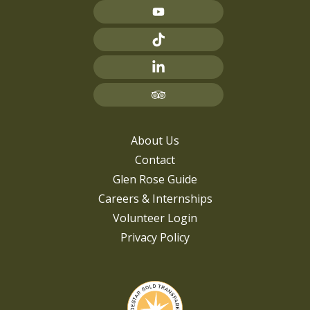
About Us
Contact
Glen Rose Guide
Careers & Internships
Volunteer Login
Privacy Policy