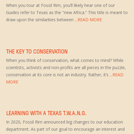
When you tour at Fossil Rim, you’ll likely hear one of our
Guides refer to Texas as the "new Africa.” This title is meant to
draw upon the similarities between
...READ MORE
THE KEY TO CONSERVATION
When you think of conservation, what comes to mind? While
scientists, activists and non-profits are all pieces in the puzzle,
conservation at its core is not an industry. Rather, it’s
...READ
MORE
LEARNING WITH A TEXAS T.W.A.N.G.
In 2020, Fossil Rim announced big changes to our education
department. As part of our goal to encourage an interest and