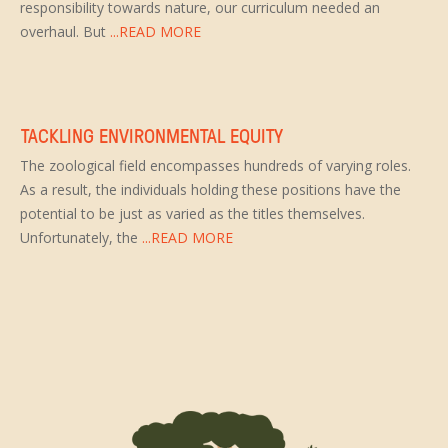
responsibility towards nature, our curriculum needed an
overhaul. But
...READ MORE
TACKLING ENVIRONMENTAL EQUITY
The zoological field encompasses hundreds of varying roles.
As a result, the individuals holding these positions have the
potential to be just as varied as the titles themselves.
Unfortunately, the
...READ MORE