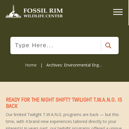
Home
|
Archives: Environmental Engagment
READY FOR THE NIGHT SHIFT? TWILIGHT T.W.A.N.G. IS
BACK
Our limited Twilight T.W.A.N.G. programs are back — but this
time, with 4 brand-new experiences tailored directly to your
interests! In years past, our twilight programs offered a unique