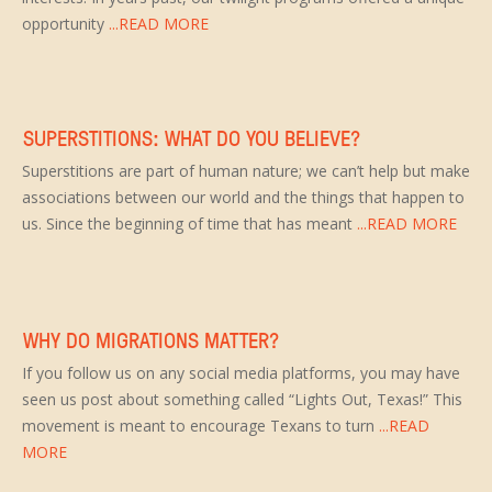
opportunity
...READ MORE
SUPERSTITIONS: WHAT DO YOU BELIEVE?
Superstitions are part of human nature; we can’t help but make
associations between our world and the things that happen to
us. Since the beginning of time that has meant
...READ MORE
WHY DO MIGRATIONS MATTER?
If you follow us on any social media platforms, you may have
seen us post about something called “Lights Out, Texas!” This
movement is meant to encourage Texans to turn
...READ
MORE