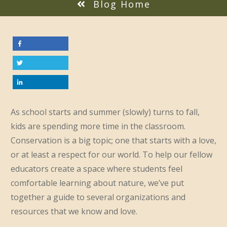
Blog Home
As school starts and summer (slowly) turns to fall,
kids are spending more time in the classroom.
Conservation is a big topic; one that starts with a love,
or at least a respect for our world. To help our fellow
educators create a space where students feel
comfortable learning about nature, we’ve put
together a guide to several organizations and
resources that we know and love.