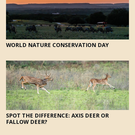
WORLD NATURE CONSERVATION DAY
SPOT THE DIFFERENCE: AXIS DEER OR
FALLOW DEER?