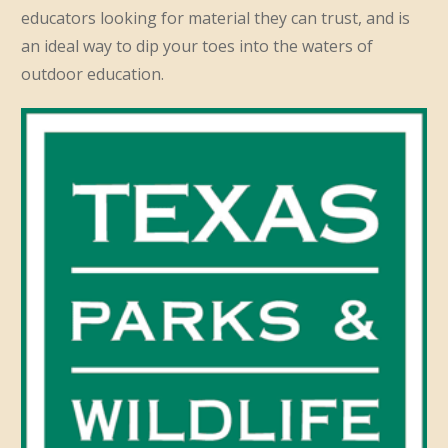
educators looking for material they can trust, and is
an ideal way to dip your toes into the waters of
outdoor education.