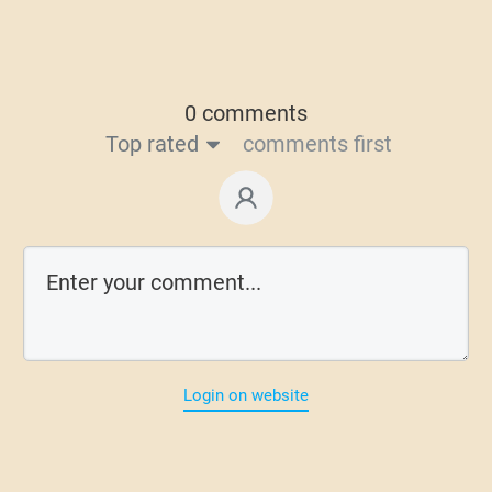
0 comments
Top rated
comments first
Login on website