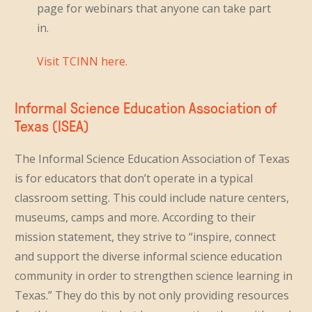
page for webinars that anyone can take part
in.
Visit TCINN here.
Informal Science Education Association of
Texas (ISEA)
The Informal Science Education Association of Texas
is for educators that don’t operate in a typical
classroom setting. This could include nature centers,
museums, camps and more. According to their
mission statement, they strive to “inspire, connect
and support the diverse informal science education
community in order to strengthen science learning in
Texas.” They do this by not only providing resources