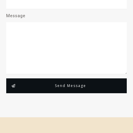
Message
Send Message