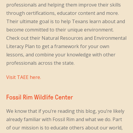
professionals and helping them improve their skills
through certifications, educator content and more.
Their ultimate goal is to help Texans learn about and
become committed to their unique environment.
Check out their Natural Resources and Environmental
Literacy Plan to get a framework for your own
lessons, and combine your knowledge with other
professionals across the state.
Visit TAEE here.
Fossil Rim Wildlife Center
We know that if you’re reading this blog, you’re likely
already familiar with Fossil Rim and what we do. Part
of our mission is to educate others about our world,