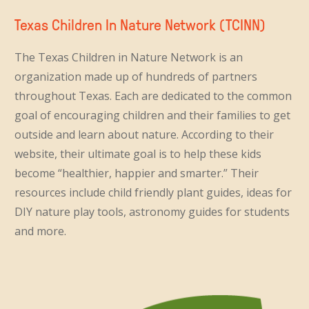
Texas Children In Nature Network (TCINN)
The Texas Children in Nature Network is an
organization made up of hundreds of partners
throughout Texas. Each are dedicated to the common
goal of encouraging children and their families to get
outside and learn about nature. According to their
website, their ultimate goal is to help these kids
become “healthier, happier and smarter.” Their
resources include child friendly plant guides, ideas for
DIY nature play tools, astronomy guides for students
and more.