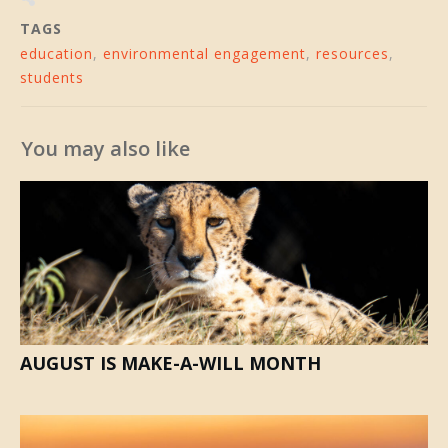
TAGS
education
,
environmental engagement
,
resources
,
students
You may also like
AUGUST IS MAKE-A-WILL MONTH