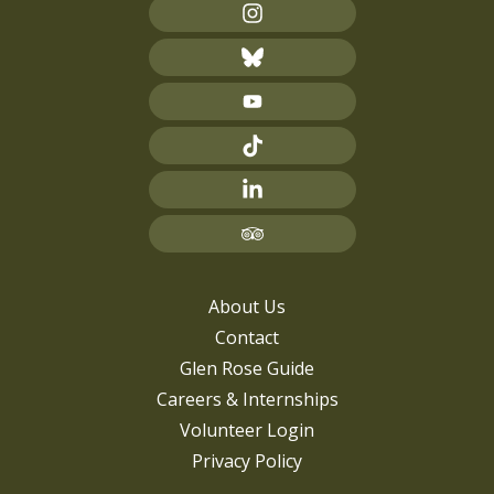
About Us
Contact
Glen Rose Guide
Careers & Internships
Volunteer Login
Privacy Policy