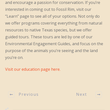
and encourage a passion for conservation. If you’re
interested in coming out to Fossil Rim, visit our
“Learn” page to see all of your options. Not only do
we offer programs covering everything from natural
resources to native Texas species, but we offer
guided tours. These tours are led by one of our
Environmental Engagement Guides, and focus on the
purpose of the animals you’re seeing and the land
you’re on.
Visit our education page here.
Previous
Next