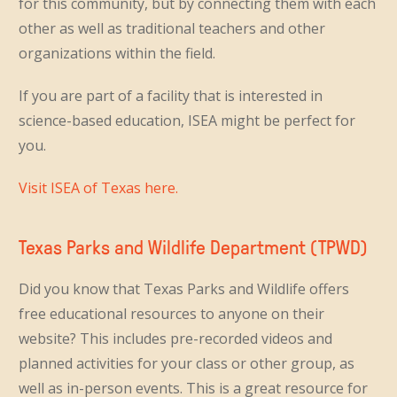
for this community, but by connecting them with each
other as well as traditional teachers and other
organizations within the field.
If you are part of a facility that is interested in
science-based education, ISEA might be perfect for
you.
Visit ISEA of Texas here.
Texas Parks and Wildlife Department (TPWD)
Did you know that Texas Parks and Wildlife offers
free educational resources to anyone on their
website? This includes pre-recorded videos and
planned activities for your class or other group, as
well as in-person events. This is a great resource for