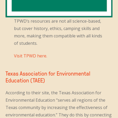
TPWD’s resources are not all science-based,
but cover history, ethics, camping skills and
more, making them compatible with all kinds
of students.
Visit TPWD here.
Texas Association for Environmental
Education (TAEE)
According to their site, the Texas Association for
Environmental Education “serves all regions of the
Texas community by increasing the effectiveness of
environmental education.” They do this by connecting