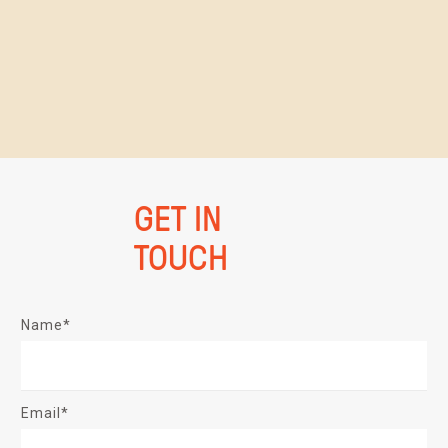
GET IN
TOUCH
Name*
Email*