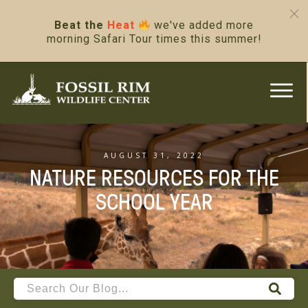
Beat the
Heat
we've added more
morning Safari Tour times this summer!
AUGUST 31, 2022
NATURE RESOURCES FOR THE
SCHOOL YEAR