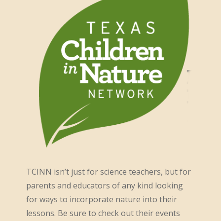
TCINN isn’t just for science teachers, but for
parents and educators of any kind looking
for ways to incorporate nature into their
lessons. Be sure to check out their events