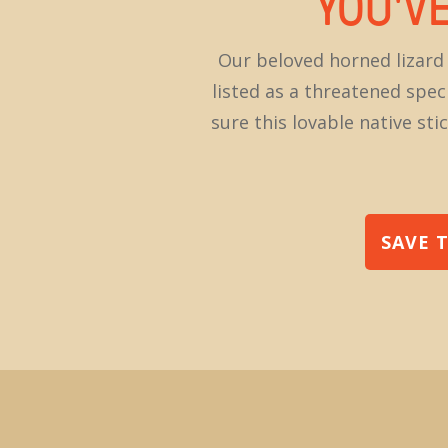
YOU'V
Our beloved horned lizar
listed as a threatened spec
sure this lovable native s
SAVE 