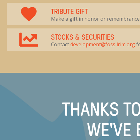
TRIBUTE GIFT
Make a gift in honor or remembrance
STOCKS & SECURITIES
Contact
development@fossilrim.org
fo
THANKS TO
WE'VE 