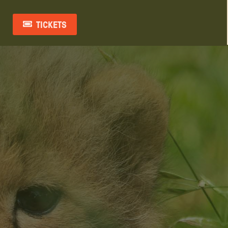
TICKETS