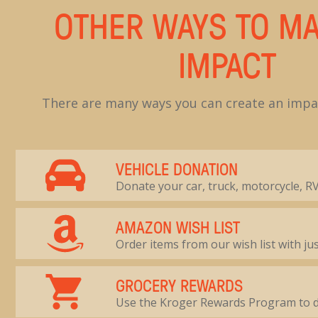
OTHER WAYS TO MA
IMPACT
There are many ways you can create an impac
VEHICLE DONATION
Donate your car, truck, motorcycle, RV
AMAZON WISH LIST
Order items from our wish list with jus
GROCERY REWARDS
Use the Kroger Rewards Program to 