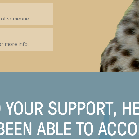
 of someone.
r more info.
 YOUR SUPPORT, H
BEEN ABLE TO ACC