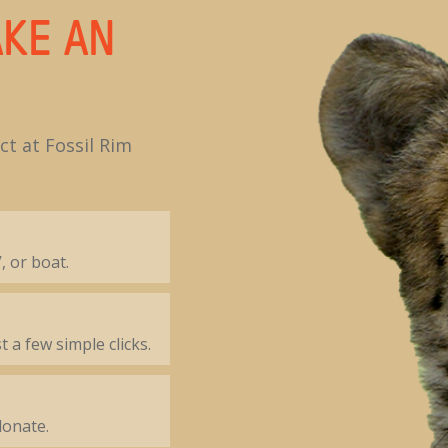
KE AN
t at Fossil Rim
, or boat.
t a few simple clicks.
donate.