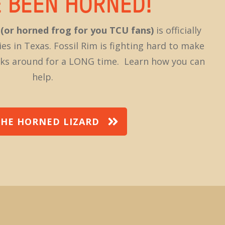
E BEEN HORNED!
d
(or horned frog for you TCU fans)
is officially
ies in Texas. Fossil Rim is fighting hard to make
ticks around for a LONG time. Learn how you can
help.
THE HORNED LIZARD