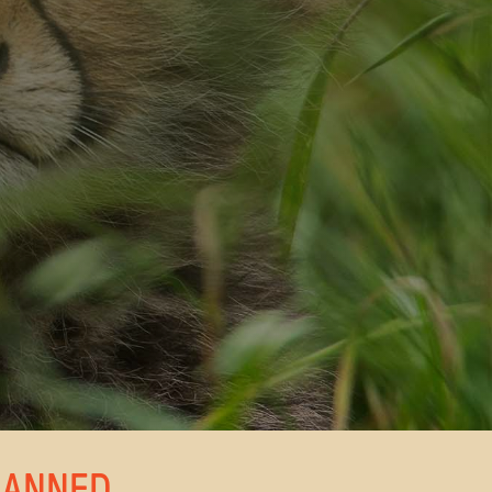
LANNED