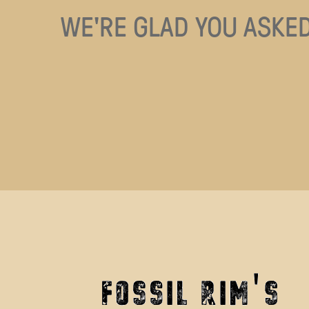
WE'RE GLAD YOU ASKED