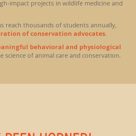
h-impact projects in wildlife medicine and
 reach thousands of students annually,
ration of conservation advocates
.
aningful behavioral and physiological
e science of animal care and conservation.