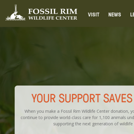
VISIT
NEWS
L
YOUR SUPPORT SAVES 
When you make a Fossil Rim Wildlife Center donation, yo
continue to provide world-class care for 1,100 animals unde
supporting the next generation of wildlife