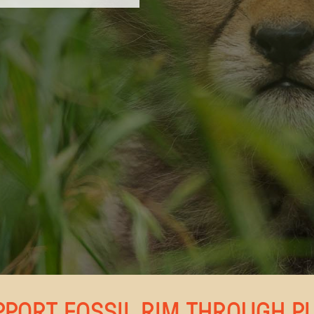
PPORT FOSSIL RIM THROUGH P