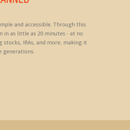
imple and accessible. Through this
 in as little as 20 minutes - at no
ng stocks, IRAs, and more, making it
e generations.