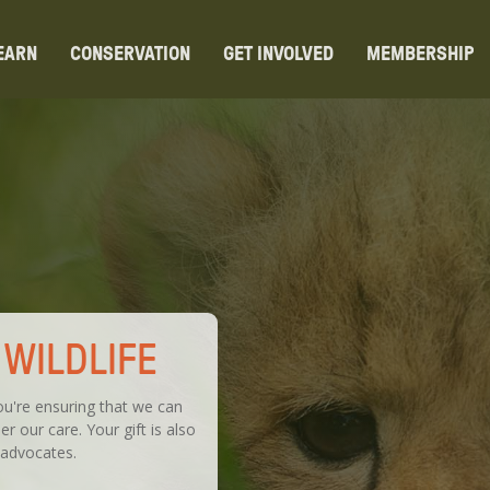
EARN
CONSERVATION
GET INVOLVED
MEMBERSHIP
WILDLIFE
u're ensuring that we can
r our care. Your gift is also
 advocates.