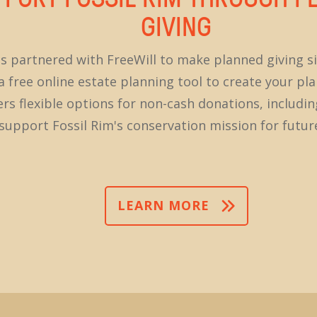
GIVING
as partnered with FreeWill to make planned giving s
 free online estate planning tool to create your plan
fers flexible options for non-cash donations, includi
 support Fossil Rim's conservation mission for futur
LEARN MORE