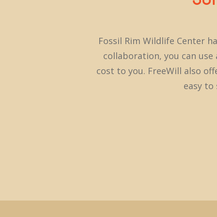
Fossil Rim Wildlife Center h
collaboration, you can use a
cost to you. FreeWill also of
easy to