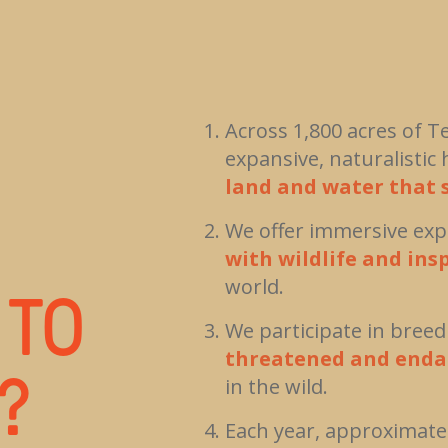
Across 1,800 acres of T
expansive, naturalisti
land and water that 
We offer immersive exp
with wildlife and ins
 TO
world.
We participate in bree
threatened and enda
?
in the wild.
Each year, approximate