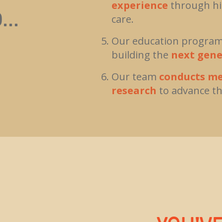
experience
through hig
...
care.
Our education programs
building the
next gene
Our team
conducts me
research
to advance th