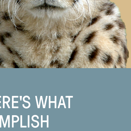
ERE'S WHAT
OMPLISH