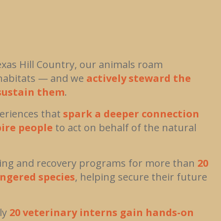
exas Hill Country, our animals roam
c habitats — and we
actively steward the
sustain them
.
eriences that
spark a deeper connection
pire people
to act on behalf of the natural
ding and recovery programs for more than
20
ngered species
, helping secure their future
ly
20 veterinary interns gain hands-on