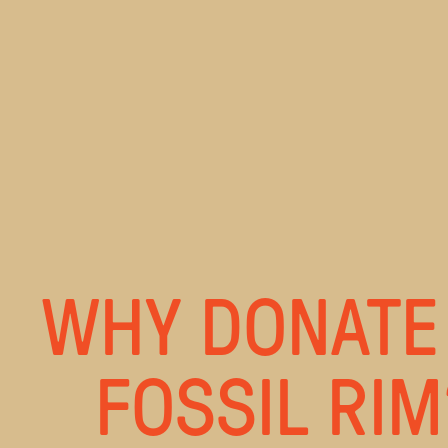
WHY DONATE
FOSSIL RIM