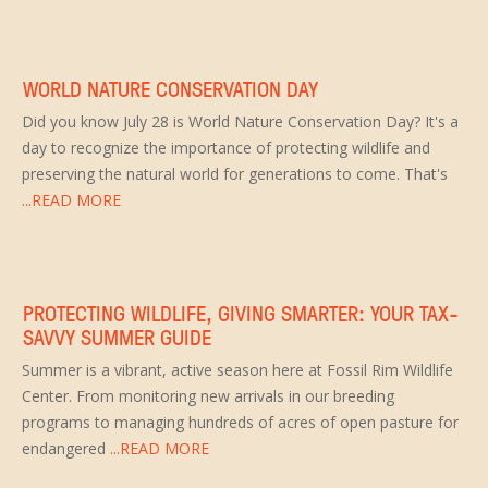
WORLD NATURE CONSERVATION DAY
Did you know July 28 is World Nature Conservation Day? It's a
day to recognize the importance of protecting wildlife and
preserving the natural world for generations to come. That's
...READ MORE
PROTECTING WILDLIFE, GIVING SMARTER: YOUR TAX-
SAVVY SUMMER GUIDE
Summer is a vibrant, active season here at Fossil Rim Wildlife
Center. From monitoring new arrivals in our breeding
programs to managing hundreds of acres of open pasture for
endangered
...READ MORE