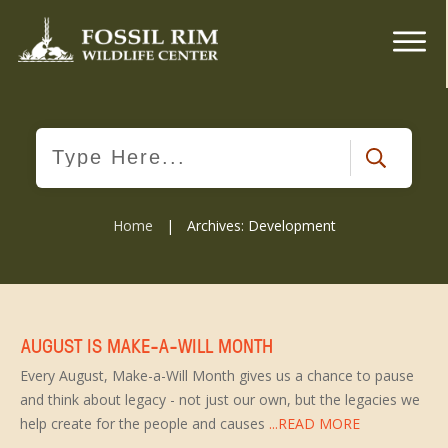
Home
|
Archives: Development
AUGUST IS MAKE-A-WILL MONTH
Every August, Make-a-Will Month gives us a chance to pause
and think about legacy - not just our own, but the legacies we
help create for the people and causes
...READ MORE