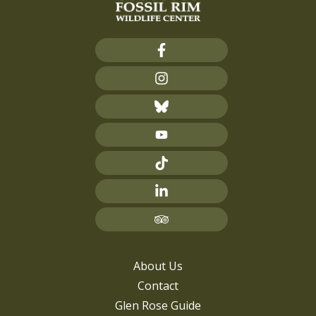
About Us
Contact
Glen Rose Guide