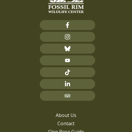
About Us
Contact
Glen Rose Guide