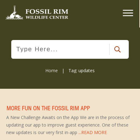
Home
|
Tag: updates
MORE FUN ON THE FOSSIL RIM APP
A New Challenge Awaits on the App We are in the process of
updating our app to improve guest experience. One of these
new updates is our very first in-app
...READ MORE