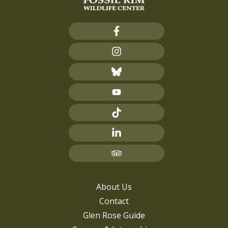
About Us
Contact
Glen Rose Guide