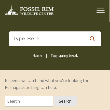
Home
|
Tag: spring break
It seems we can't find what you're looking for.
Perhaps searching can help.
Search
for: