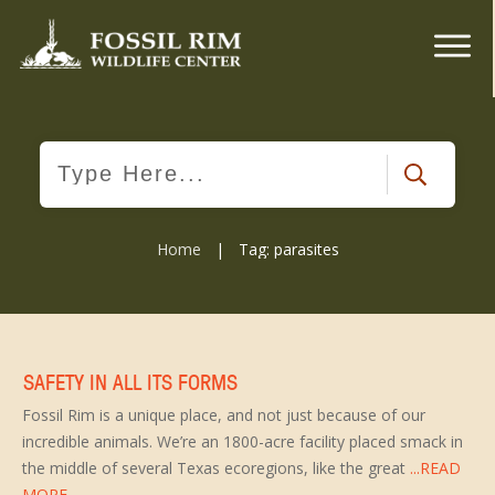
Home
|
Tag: parasites
SAFETY IN ALL ITS FORMS
Fossil Rim is a unique place, and not just because of our
incredible animals. We’re an 1800-acre facility placed smack in
the middle of several Texas ecoregions, like the great
...READ
MORE