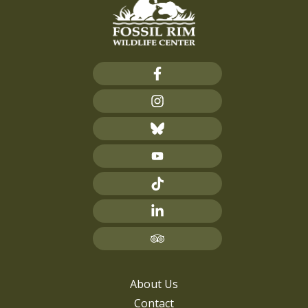
About Us
Contact