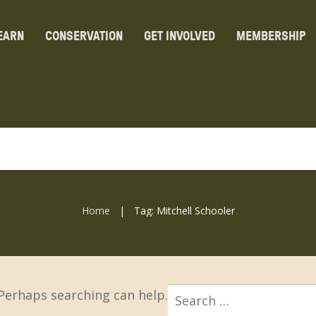
EARN
CONSERVATION
GET INVOLVED
MEMBERSHIP
Home
Tag: Mitchell Schooler
|
Search
 Perhaps searching can help.
for: