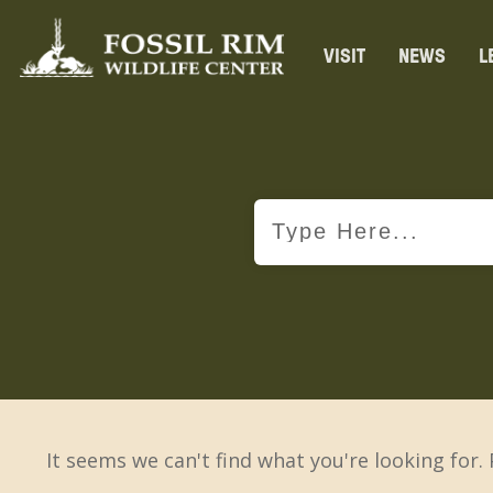
VISIT
NEWS
L
It seems we can't find what you're looking for.