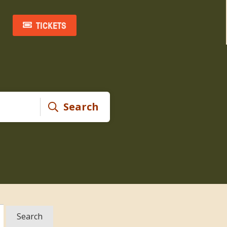
TICKETS
Search