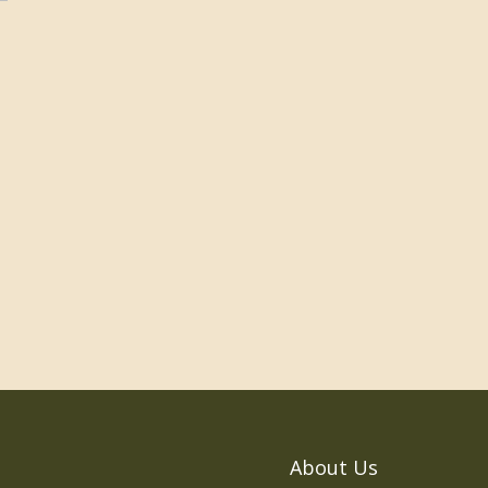
About Us