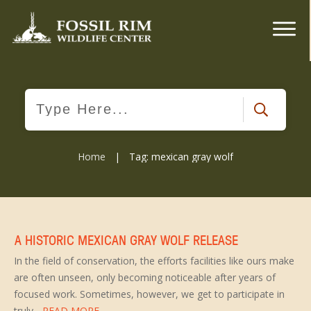
Home
|
Tag: mexican gray wolf
A HISTORIC MEXICAN GRAY WOLF RELEASE
In the field of conservation, the efforts facilities like ours make
are often unseen, only becoming noticeable after years of
focused work. Sometimes, however, we get to participate in
truly
...READ MORE