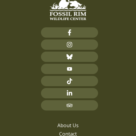
About Us
Contact