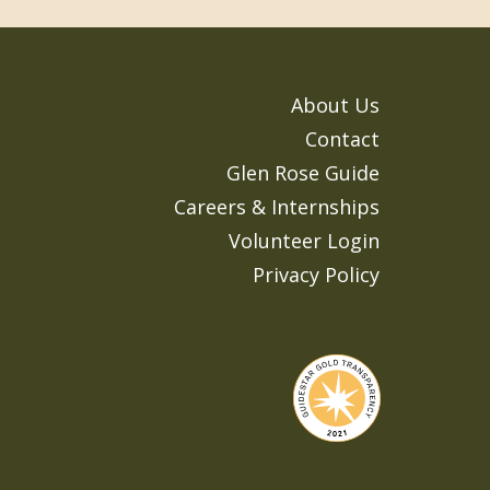
About Us
Contact
Glen Rose Guide
Careers & Internships
Volunteer Login
Privacy Policy