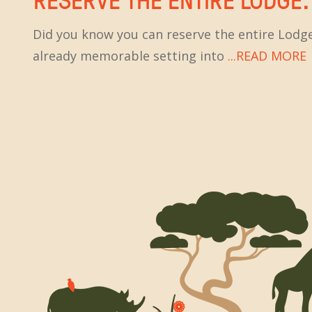
Did you know you can reserve the entire Lodge
already memorable setting into
...READ MORE