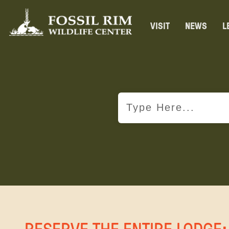
VISIT
NEWS
L
RESERVE THE ENTIRE LODGE: