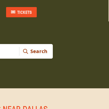
TICKETS
Search
S NEAR DALLAS