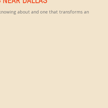
h knowing about and one that transforms an