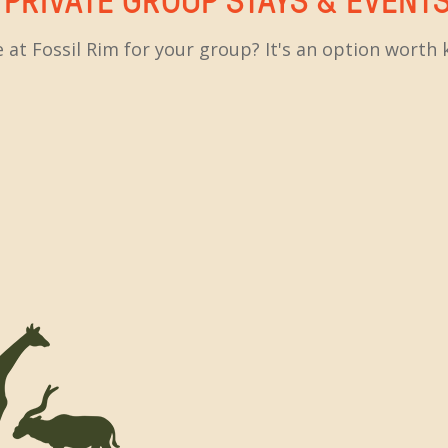
 at Fossil Rim for your group? It's an option wort