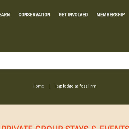
EARN
CONSERVATION
GET INVOLVED
MEMBERSHIP
Home
Tag: lodge at fossil rim
|
 PRIVATE GROUP STAYS & EVENT