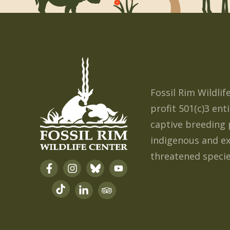
Fossil Rim Wildlif
profit 501(c)3 enti
captiv
e breedin
g 
indigenous and e
threatened specie