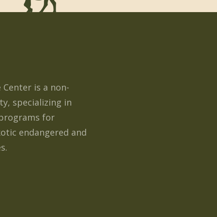
e Center is a non-
ty, specializing in
programs for
xotic endangered and
s.