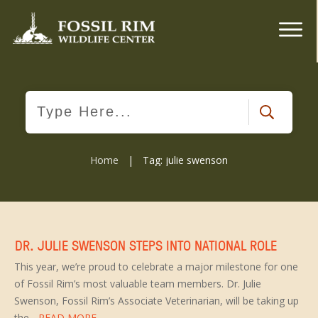
Home
|
Tag: julie swenson
DR. JULIE SWENSON STEPS INTO NATIONAL ROLE
This year, we’re proud to celebrate a major milestone for one
of Fossil Rim’s most valuable team members. Dr. Julie
Swenson, Fossil Rim’s Associate Veterinarian, will be taking up
the
...READ MORE