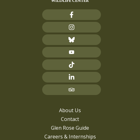
About Us
Contact
Glen Rose Guide
Careers & Internships