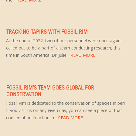
TRACKING TAPIRS WITH FOSSIL RIM
At the end of 2022, two of our personnel were once again
called out to be a part of a team conducting research, this
time in South America. Dr. Julie
...READ MORE
FOSSIL RIM’S TEAM GOES GLOBAL FOR
CONSERVATION
Fossil Rim is dedicated to the conservation of species in peril.
If you visit us on any given day, you can see a piece of that
conservation in action in
...READ MORE