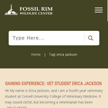
Home
|
Tag: erica jackson
GAINING EXPERIENCE: VET STUDENT ERICA JACKSON
Hi! My name is Erica Jackson, and I am a fourth-year veterinary
student at Cornell University College of Veterinary Medicine. It
may sound cliché, but becoming a veterinarian has been
...READ MORE