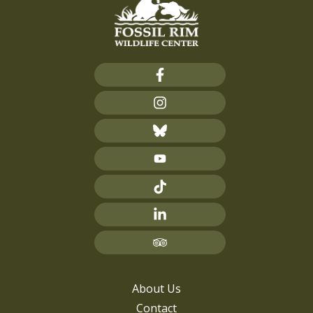
About Us
Contact