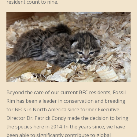
resident count to nine.
Beyond the care of our current BFC residents, Fossil
Rim has been a leader in conservation and breeding
for BFCs in North America since former Executive
Director Dr. Patrick Condy made the decision to bring
the species here in 2014. In the years since, we have
been able to significantly contribute to global