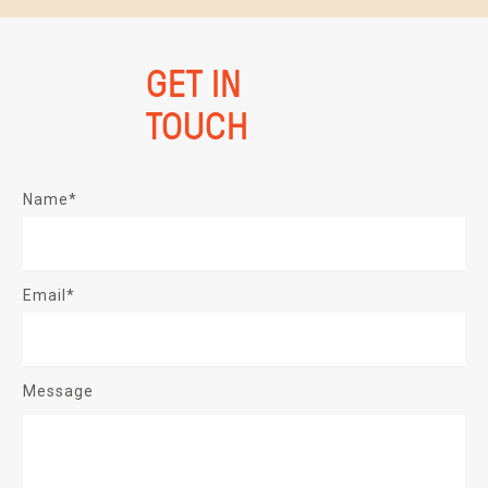
GET IN
TOUCH
Name*
Email*
Message