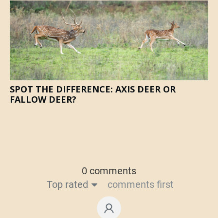
SPOT THE DIFFERENCE: AXIS DEER OR
FALLOW DEER?
0 comments
Top rated
comments first