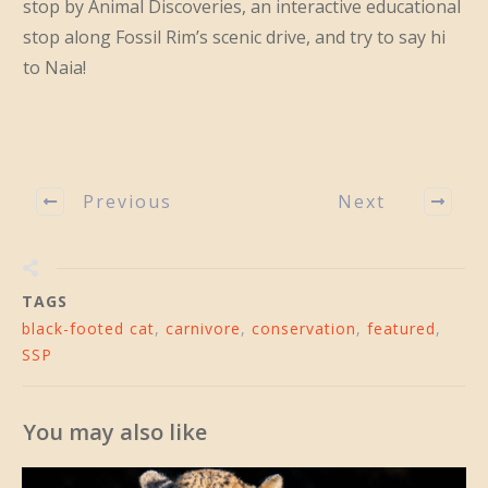
stop by Animal Discoveries, an interactive educational
stop along Fossil Rim’s scenic drive, and try to say hi
to Naia!
Previous
Next
TAGS
black-footed cat
,
carnivore
,
conservation
,
featured
,
SSP
You may also like