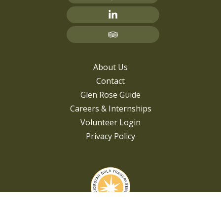
About Us
Contact
Glen Rose Guide
Careers & Internships
Volunteer Login
Privacy Policy