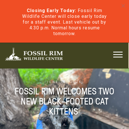
Closing Early Today:
Fossil Rim
Wildlife Center will close early today
for a staff event. Last vehicle out by
4:30 p.m. Normal hours resume
tomorrow.
JUNE 16, 2026
FOSSIL RIM WELCOMES TWO
NEW BLACK-FOOTED CAT
KITTENS