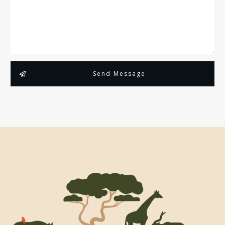
Send Message