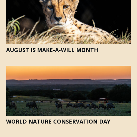
AUGUST IS MAKE-A-WILL MONTH
WORLD NATURE CONSERVATION DAY