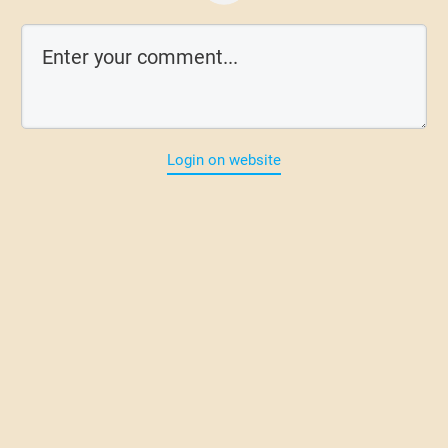
Login on website