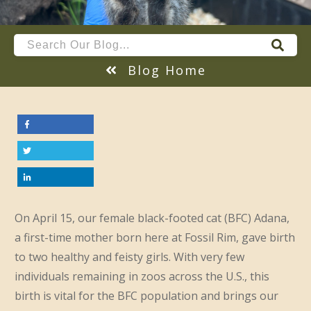
Blog Home
On April 15, our female black-footed cat (BFC) Adana,
a first-time mother born here at Fossil Rim, gave birth
to two healthy and feisty girls. With very few
individuals remaining in zoos across the U.S., this
birth is vital for the BFC population and brings our