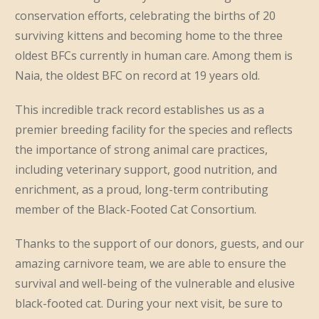
conservation efforts, celebrating the births of 20
surviving kittens and becoming home to the three
oldest BFCs currently in human care. Among them is
Naia, the oldest BFC on record at 19 years old.
This incredible track record establishes us as a
premier breeding facility for the species and reflects
the importance of strong animal care practices,
including veterinary support, good nutrition, and
enrichment, as a proud, long-term contributing
member of the Black-Footed Cat Consortium.
Thanks to the support of our donors, guests, and our
amazing carnivore team, we are able to ensure the
survival and well-being of the vulnerable and elusive
black-footed cat. During your next visit, be sure to