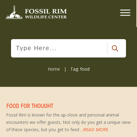
Home
|
Tag: food
FOOD FOR THOUGHT
Fossil Rim is known for the up-close and personal animal
encounters we offer guests. Not only do you get a unique view
of these species, but you get to feed
...READ MORE