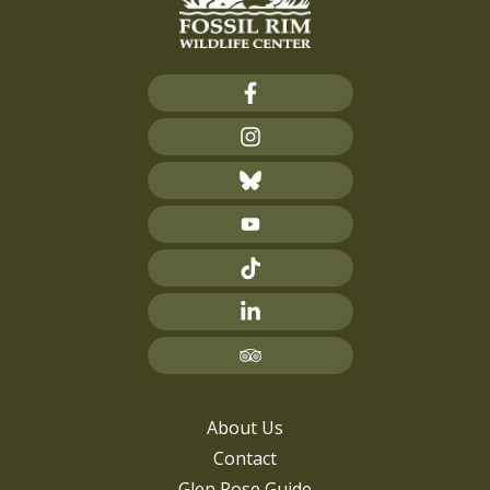
About Us
Contact
Glen Rose Guide