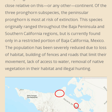
close relative on this—or any other—continent. Of the
three pronghorn subspecies, the peninsular
pronghorn is most at risk of extinction. This species
originally ranged throughout the Baja Peninsula and
Southern California regions, but is currently found
only in a restricted portion of Baja California, Mexico.
The population has been severely reduced due to loss
of habitat, building of fences and roads that limit their
movement, lack of access to water, removal of native
vegetation in their habitat and illegal hunting.