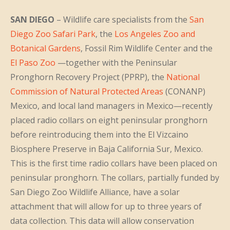
SAN DIEGO
– Wildlife care specialists from the
San
Diego Zoo Safari Park
, the
Los Angeles Zoo and
Botanical Gardens
, Fossil Rim Wildlife Center and the
El Paso Zoo
—together with the Peninsular
Pronghorn Recovery Project (PPRP), the
National
Commission of Natural Protected Areas
(CONANP)
Mexico, and local land managers in Mexico—recently
placed radio collars on eight peninsular pronghorn
before reintroducing them into the El Vizcaino
Biosphere Preserve in Baja California Sur, Mexico.
This is the first time radio collars have been placed on
peninsular pronghorn. The collars, partially funded by
San Diego Zoo Wildlife Alliance, have a solar
attachment that will allow for up to three years of
data collection. This data will allow conservation