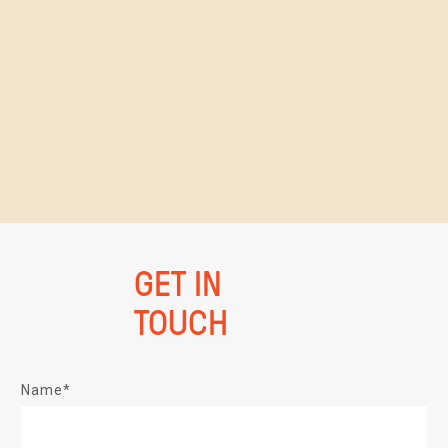
GET IN
TOUCH
Name*