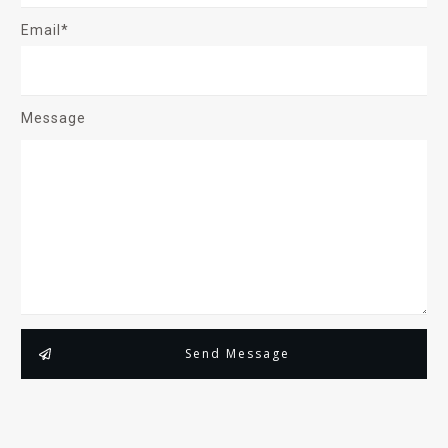
Email*
Message
Send Message