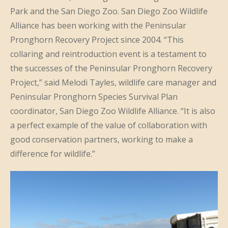
Park and the San Diego Zoo. San Diego Zoo Wildlife
Alliance has been working with the Peninsular
Pronghorn Recovery Project since 2004. “This
collaring and reintroduction event is a testament to
the successes of the Peninsular Pronghorn Recovery
Project,” said Melodi Tayles, wildlife care manager and
Peninsular Pronghorn Species Survival Plan
coordinator, San Diego Zoo Wildlife Alliance. “It is also
a perfect example of the value of collaboration with
good conservation partners, working to make a
difference for wildlife.”