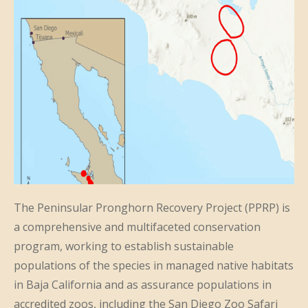
The Peninsular Pronghorn Recovery Project (PPRP) is
a comprehensive and multifaceted conservation
program, working to establish sustainable
populations of the species in managed native habitats
in Baja California and as assurance populations in
accredited zoos, including the San Diego Zoo Safari