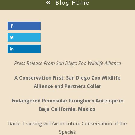
Blog Home
Press Release From San Diego Zoo Wildlife Alliance
A Conservation First: San Diego Zoo Wildlife
Alliance and Partners Collar
Endangered Peninsular Pronghorn Antelope in
Baja California, Mexico
Radio Tracking will Aid in Future Conservation of the
Species