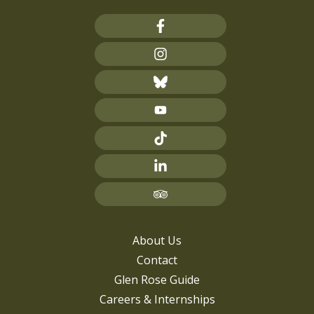
About Us
Contact
Glen Rose Guide
Careers & Internships