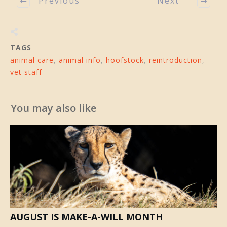
Previous
Next
TAGS
animal care
,
animal info
,
hoofstock
,
reintroduction
,
vet staff
You may also like
AUGUST IS MAKE-A-WILL MONTH