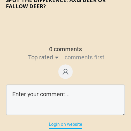
FALLOW DEER?
0 comments
Top rated
comments first
Login on website