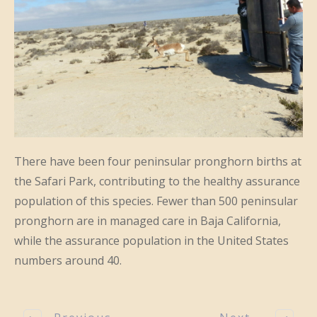
There have been four peninsular pronghorn births at
the Safari Park, contributing to the healthy assurance
population of this species. Fewer than 500 peninsular
pronghorn are in managed care in Baja California,
while the assurance population in the United States
numbers around 40.