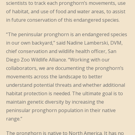
scientists to track each pronghorn’s movements, use
of habitat, and use of food and water areas, to assist
in future conservation of this endangered species.
“The peninsular pronghorn is an endangered species
in our own backyard,” said Nadine Lamberski, DVM,
chief conservation and wildlife health officer, San
Diego Zoo Wildlife Alliance. “Working with our
collaborators, we are documenting the pronghorn’s
movements across the landscape to better
understand potential threats and whether additional
habitat protection is needed. The ultimate goal is to
maintain genetic diversity by increasing the
peninsular pronghorn population in their native
range.”
The pronghorn is native to North America. It has no