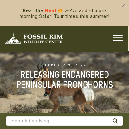
Beat the
Heat
we've added more
morning Safari Tour times this summer!
FEBRUARY 9, 2022
RELEASING ENDANGERED
PENINSULAR PRONGHORNS