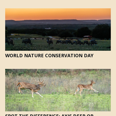
WORLD NATURE CONSERVATION DAY
SPOT THE DIFFERENCE: AXIS DEER OR