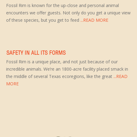
Fossil Rim is known for the up-close and personal animal
encounters we offer guests. Not only do you get a unique view
of these species, but you get to feed
...READ MORE
SAFETY IN ALL ITS FORMS
Fossil Rim is a unique place, and not just because of our
incredible animals. We’re an 1800-acre facility placed smack in
the middle of several Texas ecoregions, like the great
...READ
MORE