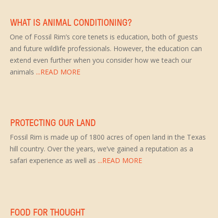
WHAT IS ANIMAL CONDITIONING?
One of Fossil Rim’s core tenets is education, both of guests
and future wildlife professionals. However, the education can
extend even further when you consider how we teach our
animals
...READ MORE
PROTECTING OUR LAND
Fossil Rim is made up of 1800 acres of open land in the Texas
hill country. Over the years, we’ve gained a reputation as a
safari experience as well as
...READ MORE
FOOD FOR THOUGHT