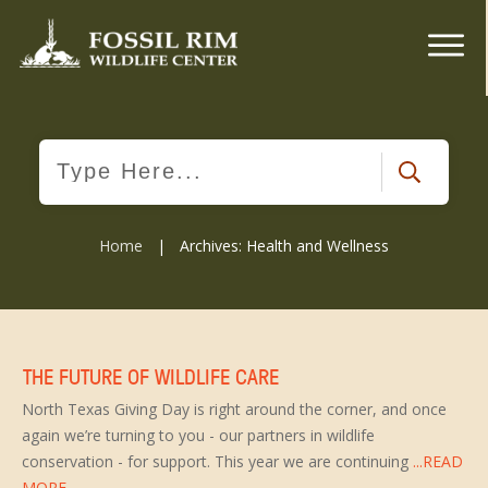
Home
|
Archives: Health and Wellness
THE FUTURE OF WILDLIFE CARE
North Texas Giving Day is right around the corner, and once
again we’re turning to you - our partners in wildlife
conservation - for support. This year we are continuing
...READ
MORE