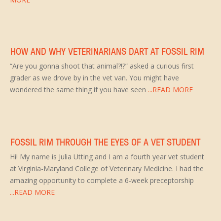
HOW AND WHY VETERINARIANS DART AT FOSSIL RIM
“Are you gonna shoot that animal?!?” asked a curious first
grader as we drove by in the vet van. You might have
wondered the same thing if you have seen
...READ MORE
FOSSIL RIM THROUGH THE EYES OF A VET STUDENT
Hi! My name is Julia Utting and I am a fourth year vet student
at Virginia-Maryland College of Veterinary Medicine. I had the
amazing opportunity to complete a 6-week preceptorship
...READ MORE