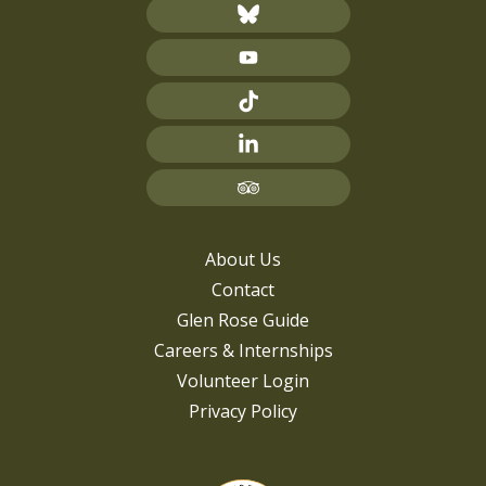
About Us
Contact
Glen Rose Guide
Careers & Internships
Volunteer Login
Privacy Policy