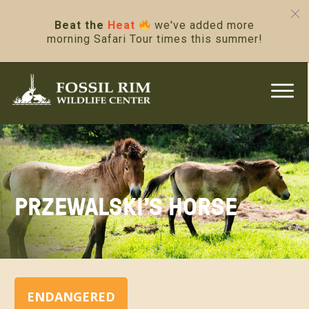
Beat the
Heat
we've added more
morning Safari Tour times this summer!
PRZEWALSKI’S HORSE
ENDANGERED