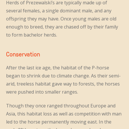
Herds of Prezewalski’s are typically made up of
several females, a single dominant male, and any
offspring they may have. Once young males are old
enough to breed, they are chased off by their family
to form bachelor herds.
Conservation
After the last ice age, the habitat of the P-horse
began to shrink due to climate change. As their semi-
arid, treeless habitat gave way to forests, the horses
were pushed into smaller ranges.
Though they once ranged throughout Europe and
Asia, this habitat loss as well as competition with man
led to the horse permanently moving east. In the