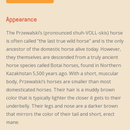
Appearance
The Przewalski’s (pronounced shuh-VOLL-skis) horse
is often called "the last true wild horse" and is the only
ancestor of the domestic horse alive today. However,
they themselves are descended from a truly ancient
horse species called Botai horses, found in Northern
Kazakhstan 5,500 years ago. With a short, muscular
body, Przewalski’s horses are smaller than most
domesticated horses. Their hair is a muddy brown
color that is typically lighter the closer it gets to their
underbelly. Their legs and nose are a darker brown
that mirrors the color of their tail and short, erect
mane.