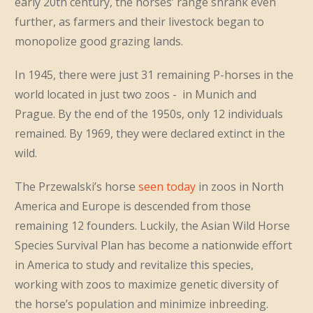
early 20th century, the horses’ range shrank even
further, as farmers and their livestock began to
monopolize good grazing lands.
In 1945, there were just 31 remaining P-horses in the
world located in just two zoos - in Munich and
Prague. By the end of the 1950s, only 12 individuals
remained. By 1969, they were declared extinct in the
wild.
The Przewalski’s horse
seen today
in zoos in North
America and Europe is descended from those
remaining 12 founders. Luckily, the Asian Wild Horse
Species Survival Plan has become a nationwide effort
in America to study and revitalize this species,
working with zoos to maximize genetic diversity of
the horse’s population and minimize inbreeding.