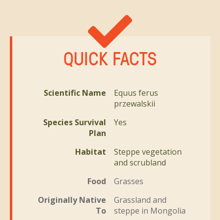
QUICK FACTS
Scientific Name
Equus ferus
przewalskii
Species Survival
Yes
Plan
Habitat
Steppe vegetation
and scrubland
Food
Grasses
Originally Native
Grassland and
To
steppe in Mongolia