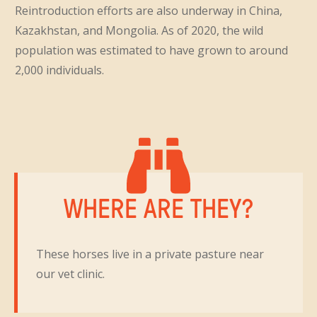
Reintroduction efforts are also underway in China,
Kazakhstan, and Mongolia. As of 2020, the wild
population was estimated to have grown to around
2,000 individuals.
WHERE ARE THEY?
These horses live in a private pasture near
our vet clinic.