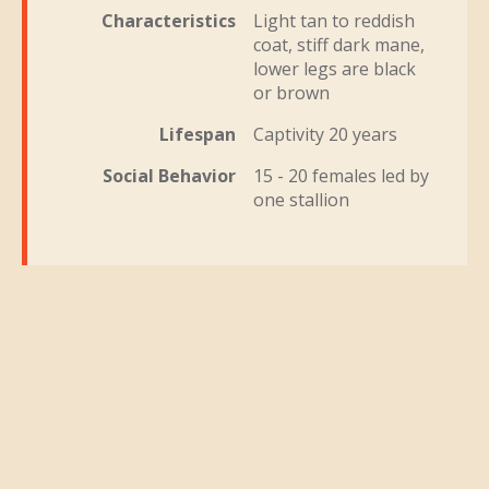
Characteristics
Light tan to reddish
coat, stiff dark mane,
lower legs are black
or brown
Lifespan
Captivity 20 years
Social Behavior
15 - 20 females led by
one stallion