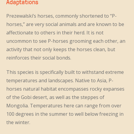
Adaptations
Prezewalski’s horses, commonly shortened to “P-
horses,” are very social animals and are known to be
affectionate to others in their herd. It is not
uncommon to see P-horses grooming each other, an
activity that not only keeps the horses clean, but
reinforces their social bonds.
This species is specifically built to withstand extreme
temperatures and landscapes. Native to Asia, P-
horses natural habitat encompasses rocky expanses
of the Gobi desert, as well as the steppes of
Mongolia. Temperatures here can range from over
100 degrees in the summer to well below freezing in
the winter.