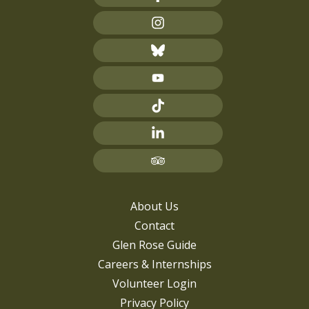
About Us
Contact
Glen Rose Guide
Careers & Internships
Volunteer Login
Privacy Policy