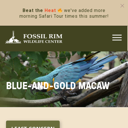
Beat the
Heat
we've added more
morning Safari Tour times this summer!
BLUE-AND-GOLD MACAW