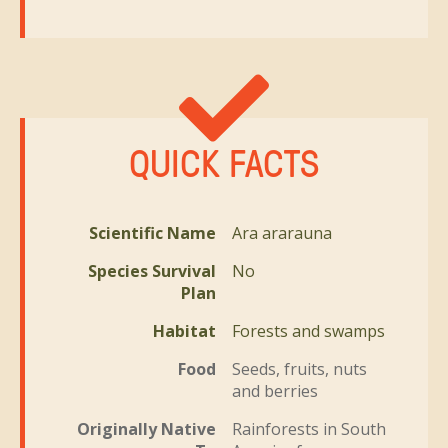
QUICK FACTS
Scientific Name
Ara ararauna
Species Survival
No
Plan
Habitat
Forests and swamps
Food
Seeds, fruits, nuts
and berries
Originally Native
Rainforests in South