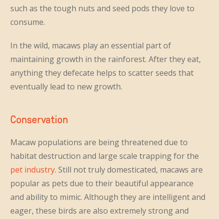
such as the tough nuts and seed pods they love to
consume.
In the wild, macaws play an essential part of
maintaining growth in the rainforest. After they eat,
anything they defecate helps to scatter seeds that
eventually lead to new growth.
Conservation
Macaw populations are being threatened due to
habitat destruction and large scale trapping for the
pet industry
. Still not truly domesticated, macaws are
popular as pets due to their beautiful appearance
and ability to mimic. Although they are intelligent and
eager, these birds are also extremely strong and