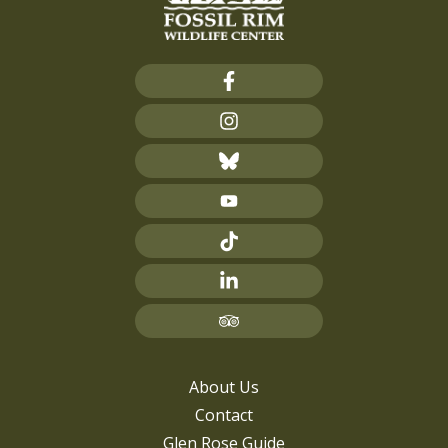
About Us
Contact
Glen Rose Guide