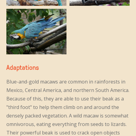
Adaptations
Blue-and-gold macaws are common in rainforests in
Mexico, Central America, and northern South America.
Because of this, they are able to use their beak as a
"third foot" to help them climb on and around the
densely packed vegetation. A wild macaw is somewhat
omnivorous, eating everything from seeds to lizards.
Their powerful beak is used to crack open objects