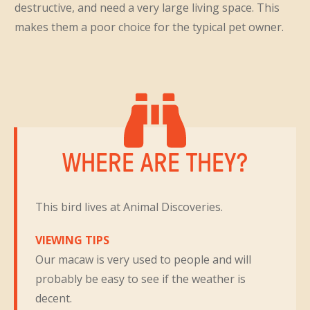
destructive, and need a very large living space. This
makes them a poor choice for the typical pet owner.
WHERE ARE THEY?
This bird lives at Animal Discoveries.
VIEWING TIPS
Our macaw is very used to people and will
probably be easy to see if the weather is
decent.