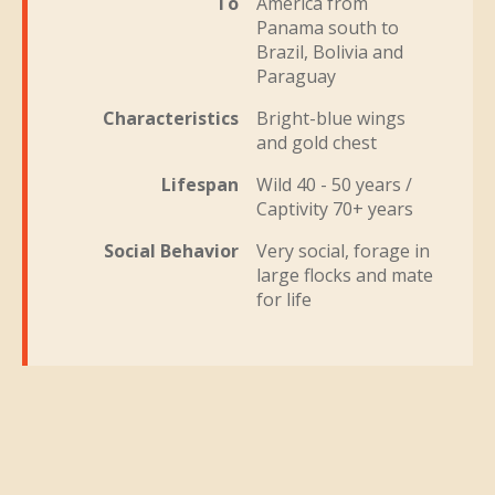
To
America from
Panama south to
Brazil, Bolivia and
Paraguay
Characteristics
Bright-blue wings
and gold chest
Lifespan
Wild 40 - 50 years /
Captivity 70+ years
Social Behavior
Very social, forage in
large flocks and mate
for life