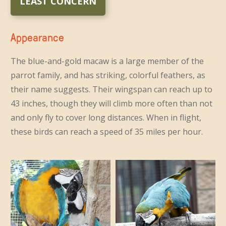
LEAST CONCERN
Appearance
The blue-and-gold macaw is a large member of the
parrot family, and has striking, colorful feathers, as
their name suggests. Their wingspan can reach up to
43 inches, though they will climb more often than not
and only fly to cover long distances. When in flight,
these birds can reach a speed of 35 miles per hour.