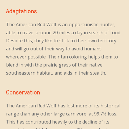
Adaptations
The American Red Wolf is an opportunistic hunter,
able to travel around 20 miles a day in search of food.
Despite this, they like to stick to their own territory
and will go out of their way to avoid humans
wherever possible. Their tan coloring helps them to
blend in with the prairie grass of their native
southeastern habitat, and aids in their stealth.
Conservation
The American Red Wolf has lost more of its historical
range than any other large carnivore, at 99.7% loss.
This has contributed heavily to the decline of its