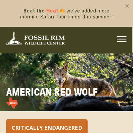
Beat the
Heat
we've added more
morning Safari Tour times this summer!
AMERICAN RED WOLF
CRITICALLY ENDANGERED