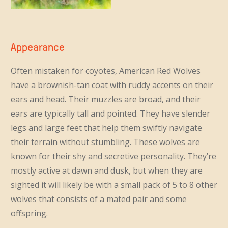
Appearance
Often mistaken for coyotes, American Red Wolves
have a brownish-tan coat with ruddy accents on their
ears and head. Their muzzles are broad, and their
ears are typically tall and pointed. They have slender
legs and large feet that help them swiftly navigate
their terrain without stumbling. These wolves are
known for their shy and secretive personality. They’re
mostly active at dawn and dusk, but when they are
sighted it will likely be with a small pack of 5 to 8 other
wolves that consists of a mated pair and some
offspring.