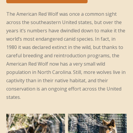
The American Red Wolf was once a common sight
across the southeastern United states, but over the
years it’s numbers have dwindled down to make it the
world’s most endangered canid species. In fact, in
1980 it was declared extinct in the wild, but thanks to
careful breeding and reintroduction programs, the
American Red Wolf now has a very small wild
population in North Carolina. Still, more wolves live in
captivity than in their native habitat, and their
conservation is an ongoing effort across the United
states.