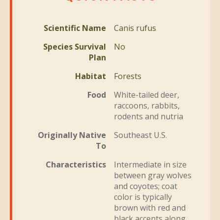
Scientific Name
Canis rufus
Species Survival
No
Plan
Habitat
Forests
Food
White-tailed deer,
raccoons, rabbits,
rodents and nutria
Originally Native
Southeast U.S.
To
Characteristics
Intermediate in size
between gray wolves
and coyotes; coat
color is typically
brown with red and
black accents along