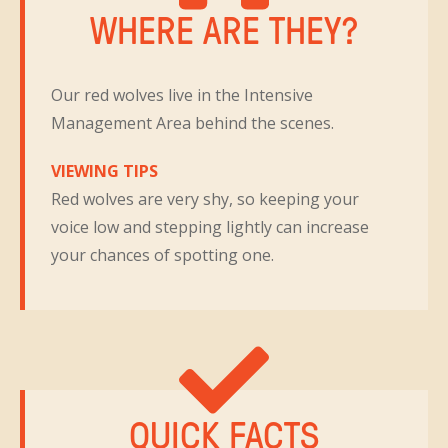
WHERE ARE THEY?
Our red wolves live in the Intensive
Management Area behind the scenes.
VIEWING TIPS
Red wolves are very shy, so keeping your
voice low and stepping lightly can increase
your chances of spotting one.
QUICK FACTS